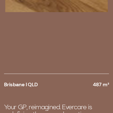
Brisbane I QLD
487 m²
Your GP, reimagined. Evercare is