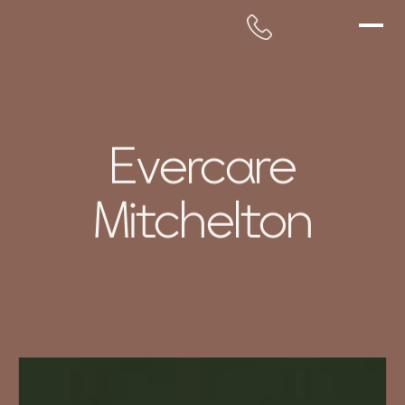
Evercare
Mitchelton