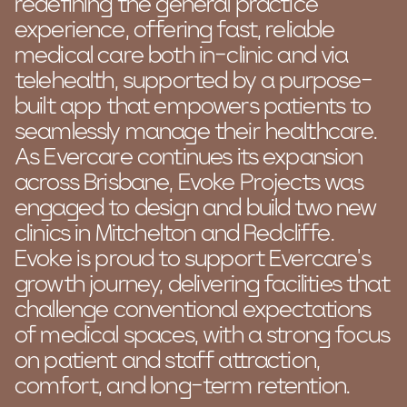
redefining the general practice
experience, offering fast, reliable
medical care both in-clinic and via
telehealth, supported by a purpose-
built app that empowers patients to
seamlessly manage their healthcare.
As Evercare continues its expansion
across Brisbane, Evoke Projects was
engaged to design and build two new
clinics in Mitchelton and Redcliffe.
Evoke is proud to support Evercare’s
growth journey, delivering facilities that
challenge conventional expectations
of medical spaces, with a strong focus
on patient and staff attraction,
comfort, and long-term retention.