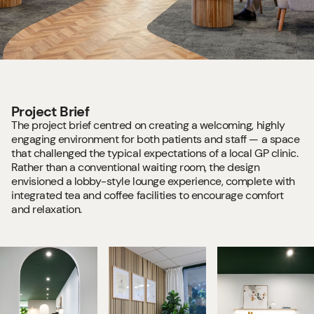
Project Brief
The project brief centred on creating a welcoming, highly
engaging environment for both patients and staff — a space
that challenged the typical expectations of a local GP clinic.
Rather than a conventional waiting room, the design
envisioned a lobby-style lounge experience, complete with
integrated tea and coffee facilities to encourage comfort
and relaxation.