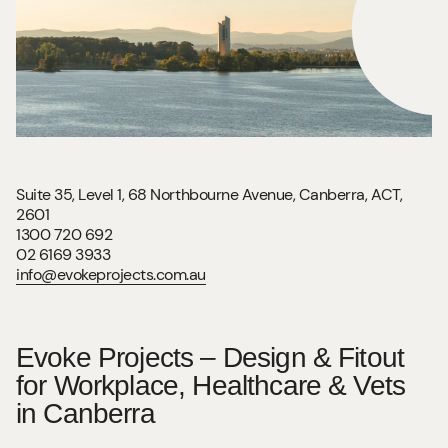
Suite 35, Level 1, 68 Northbourne Avenue, Canberra, ACT,
2601
1300 720 692
02 6169 3933
info@evokeprojects.com.au
Evoke Projects – Design & Fitout
for Workplace, Healthcare & Vets
in Canberra