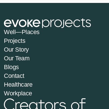
Well—Places
Projects
Our Story
Our Team
Blogs
Contact
Healthcare
Workplace