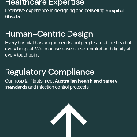
Healthcare Expertise
hospital
Extensive experience in designing and delivering
fitouts
.
Human-Centric Design
Every hospital has unique needs, but people are at the heart of
every hospital. We prioritise ease of use, comfort and dignity at
every touchpoint.
Regulatory Compliance
Australian health and safety
Our hospital fitouts meet
standards
and infection control protocols.