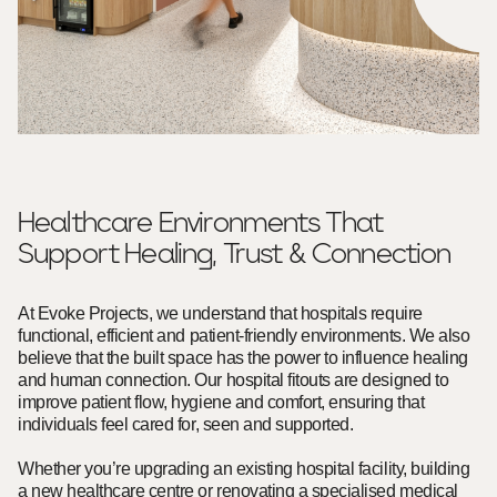
Healthcare Environments That
Support Healing, Trust & Connection
At Evoke Projects, we understand that hospitals require
functional, efficient and patient-friendly environments. We also
believe that the built space has the power to influence healing
and human connection. Our hospital fitouts are designed to
improve patient flow, hygiene and comfort, ensuring that
individuals feel cared for, seen and supported.
Whether you’re upgrading an existing hospital facility, building
a new healthcare centre or renovating a specialised medical