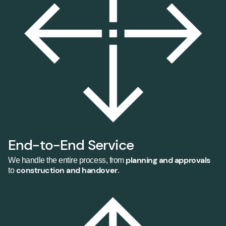
End-to-End Service
planning and approvals
We handle the entire process, from
construction and handover
to
.