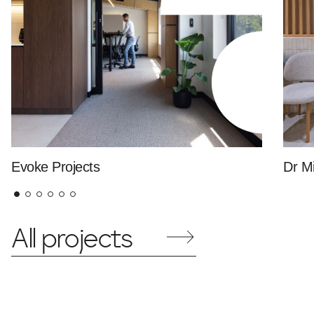
Evoke Projects
Dr Mi
All projects