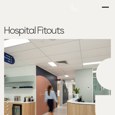
Hospital Fitouts