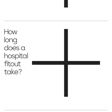
Costs vary depending on size and complexity, ranging from
$2,500 to $5,000 per square metre
.
How
long
does a
hospital
fitout
take?
12–24 weeks
Most fitouts take
, depending on the scope and
regulatory approvals.