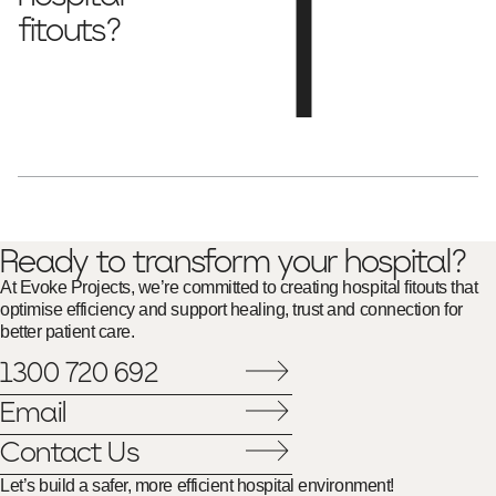
fitouts?
antimicrobial surfaces, seamless flooring and
We use
noise-reducing materials
to enhance hygiene and patient
care.
Ready to transform your hospital?
At Evoke Projects, we’re committed to creating hospital fitouts that
optimise efficiency and support healing, trust and connection for
better patient care.
1300 720 692
Email
Contact Us
Let’s build a safer, more efficient hospital environment!