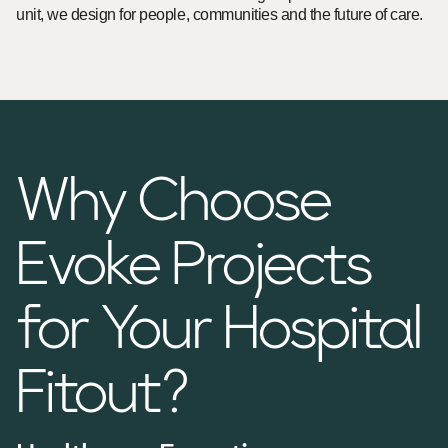
unit, we design for people, communities and the future of care.
Why Choose
Evoke Projects
for Your Hospital
Fitout?