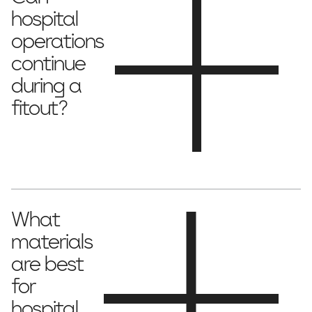
hospital
operations
continue
during a
fitout?
stage the project
Yes, we can
to minimise disruptions and
maintain hospital functionality.
What
materials
are best
for
hospital