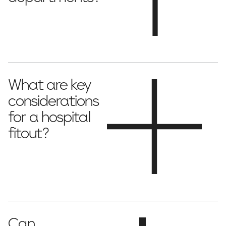
ICUs, emergency departments,
Yes! We specialise in
surgical suites, maternity wards and more
.
What are key
considerations
for a hospital
fitout?
infection control, accessibility,
Essential factors include
workflow efficiency, patient comfort and trust
.
Can