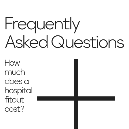
Frequently
Asked Questions
How
much
does a
hospital
fitout
cost?