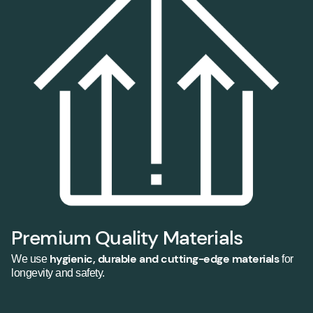
Premium Quality Materials
hygienic, durable and cutting-edge materials
We use
for
longevity and safety.