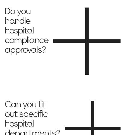
Do you
handle
hospital
compliance
approvals?
all necessary permits and compliance
Yes, we manage
requirements
to ensure full accreditation.
Can you fit
out specific
hospital
departments?