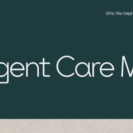
Who We Help
gent Care 