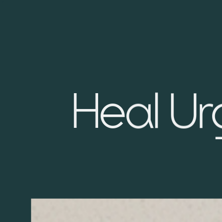
Heal Ur