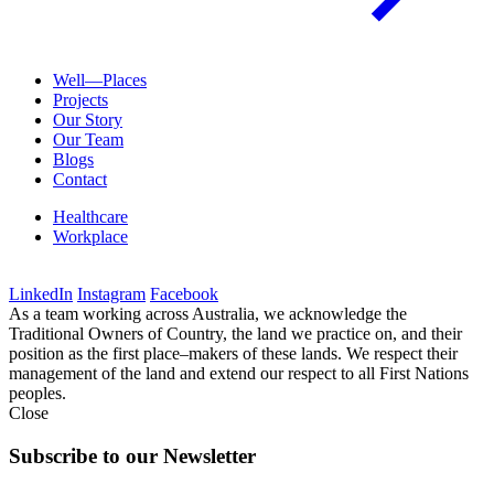
Well—Places
Projects
Our Story
Our Team
Blogs
Contact
Healthcare
Workplace
LinkedIn
Instagram
Facebook
As a team working across Australia, we acknowledge the
Traditional Owners of Country, the land we practice on, and their
position as the first place–makers of these lands. We respect their
management of the land and extend our respect to all First Nations
peoples.
Close
Subscribe to our Newsletter