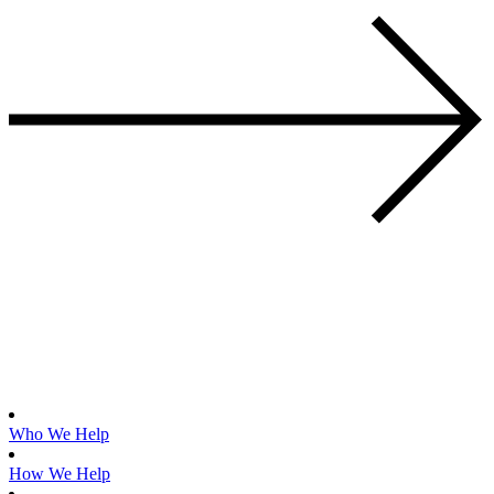
Who We Help
How We Help