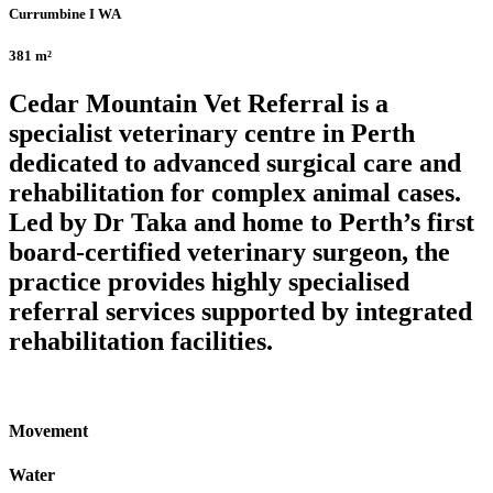
Currumbine I WA
381 m²
Cedar Mountain Vet Referral is a
specialist veterinary centre in Perth
dedicated to advanced surgical care and
rehabilitation for complex animal cases.
Led by Dr Taka and home to Perth’s first
board-certified veterinary surgeon, the
practice provides highly specialised
referral services supported by integrated
rehabilitation facilities.
Movement
Water