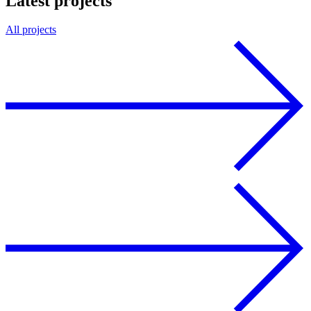
Latest projects
All projects