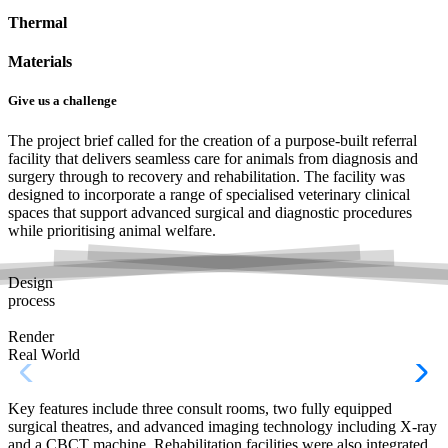
Thermal
Materials
Give us a challenge
The project brief called for the creation of a purpose-built referral
facility that delivers seamless care for animals from diagnosis and
surgery through to recovery and rehabilitation. The facility was
designed to incorporate a range of specialised veterinary clinical
spaces that support advanced surgical and diagnostic procedures
while prioritising animal welfare.
Design
process
Render
Real World
Key features include three consult rooms, two fully equipped
surgical theatres, and advanced imaging technology including X-ray
and a CBCT machine. Rehabilitation facilities were also integrated