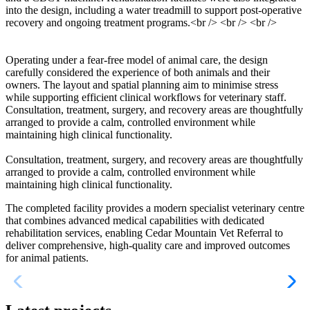
into the design, including a water treadmill to support post-operative
recovery and ongoing treatment programs.<br /> <br /> <br />
Operating under a fear-free model of animal care, the design
carefully considered the experience of both animals and their
owners. The layout and spatial planning aim to minimise stress
while supporting efficient clinical workflows for veterinary staff.
Consultation, treatment, surgery, and recovery areas are thoughtfully
arranged to provide a calm, controlled environment while
maintaining high clinical functionality.
Consultation, treatment, surgery, and recovery areas are thoughtfully
arranged to provide a calm, controlled environment while
maintaining high clinical functionality.
The completed facility provides a modern specialist veterinary centre
that combines advanced medical capabilities with dedicated
rehabilitation services, enabling Cedar Mountain Vet Referral to
deliver comprehensive, high-quality care and improved outcomes
for animal patients.