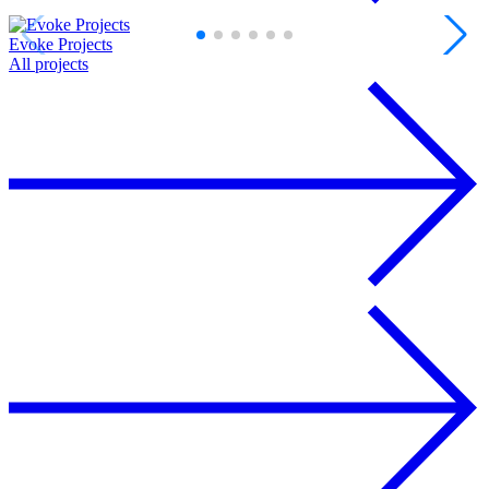
Evoke Projects
D
All projects