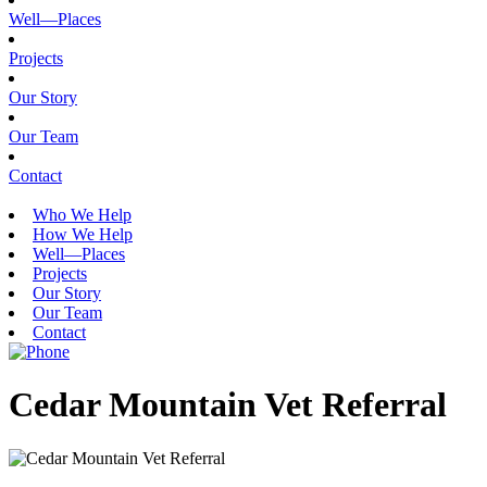
Well—Places
Projects
Our Story
Our Team
Contact
Who We Help
How We Help
Well—Places
Projects
Our Story
Our Team
Contact
Cedar Mountain Vet Referral